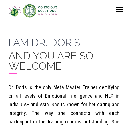
I AM DR. DORIS
AND YOU ARE SO
WELCOME!
Dr. Doris is the only Meta Master Trainer certifying
on all levels of Emotional Intelligence and NLP in
India, UAE and Asia. She is known for her caring and
integrity. The way she connects with each
participant in the training room is outstanding. She