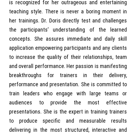
is recognized for her outrageous and entertaining
teaching style. There is never a boring moment in
her trainings. Dr. Doris directly test and challenges
the participants’ understanding of the learned
concepts. She assures immediate and daily skill
application empowering participants and any clients
to increase the quality of their relationships, team
and overall performance. Her passion is manifesting
breakthroughs for trainers in their delivery,
performance and presentation. She is committed to
train leaders who engage with large teams or
audiences to provide the most effective
presentations. She is the expert in training trainers
to produce specific and measurable results
delivering in the most structured, interactive and