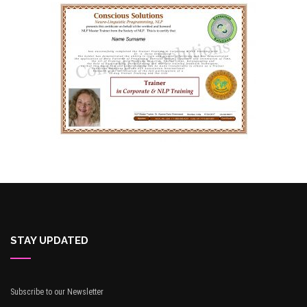
STAY UPDATED
Subscribe to our Newsletter