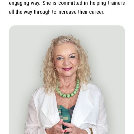
engaging way. She is committed in helping trainers
all the way through to increase their career.