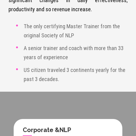
significant changes in daily effectiveness,
productivity and so revenue increase.
The only certifying Master Trainer from the
original Society of NLP
A senior trainer and coach with more than 33
years of experience
US citizen traveled 3 continents yearly for the
past 3 decades.
Corporate &NLP