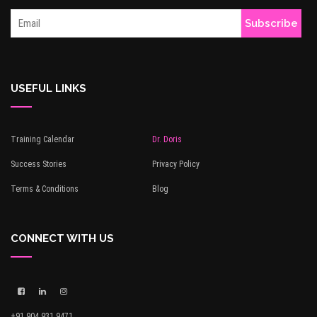
USEFUL LINKS
Training Calendar
Dr. Doris
Success Stories
Privacy Policy
Terms & Conditions
Blog
CONNECT WITH US
+91 904 931 9471