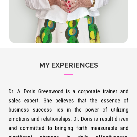
MY EXPERIENCES
Dr. A. Doris Greenwood is a corporate trainer and
sales expert. She believes that the essence of
business success lies in the power of utilizing
emotions and relationships. Dr. Doris is result driven
and committed to bringing forth measurable and