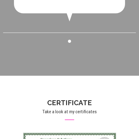
CERTIFICATE
Take a look at my certificates